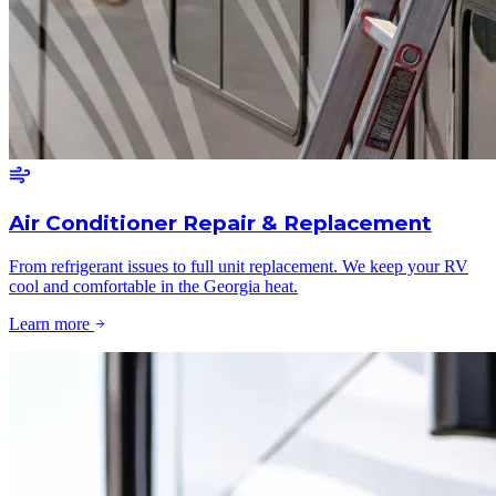
Air Conditioner Repair & Replacement
From refrigerant issues to full unit replacement. We keep your RV
cool and comfortable in the Georgia heat.
Learn more