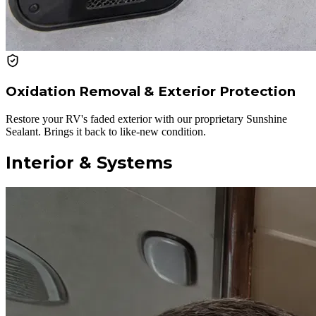
Oxidation Removal & Exterior Protection
Restore your RV's faded exterior with our proprietary Sunshine
Sealant. Brings it back to like-new condition.
Interior & Systems