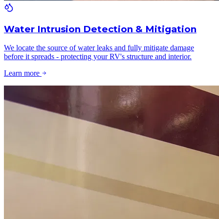
Water Intrusion Detection & Mitigation
We locate the source of water leaks and fully mitigate damage
before it spreads - protecting your RV's structure and interior.
Learn more