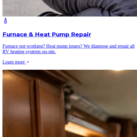
Furnace & Heat Pump Repair
Furnace not working? Heat pump issues? We diagnose and repair all
RV heating systems on-site.
Learn more