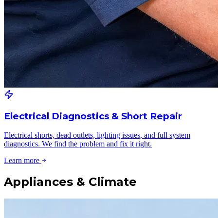
Electrical Diagnostics & Short Repair
Electrical shorts, dead outlets, lighting issues, and full system
diagnostics. We find the problem and fix it right.
Learn more
Appliances & Climate