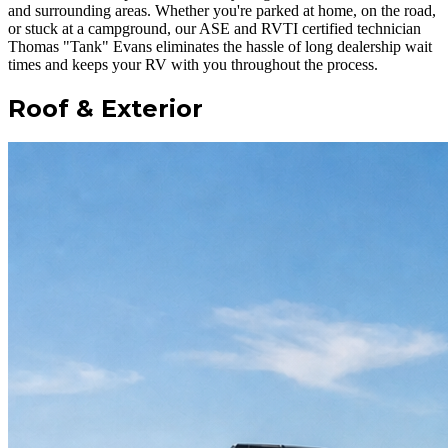
and surrounding areas. Whether you're parked at home, on the road,
or stuck at a campground, our ASE and RVTI certified technician
Thomas "Tank" Evans eliminates the hassle of long dealership wait
times and keeps your RV with you throughout the process.
Roof & Exterior