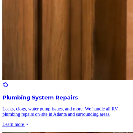
Plumbing System Repairs
Leaks, clogs, water pump issues, and more. We handle all RV
plumbing repairs on-site in Atlanta and surrounding areas.
Learn more