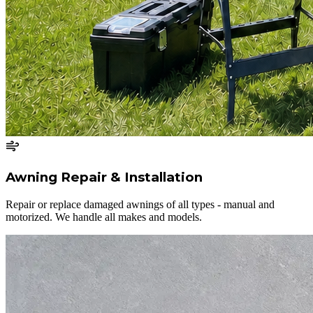
Awning Repair & Installation
Repair or replace damaged awnings of all types - manual and
motorized. We handle all makes and models.