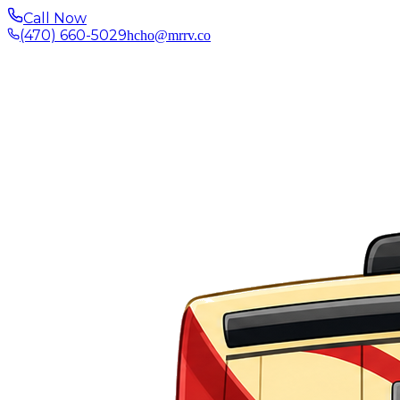
Call Now
(470) 660-5029
hcho@mrrv.co