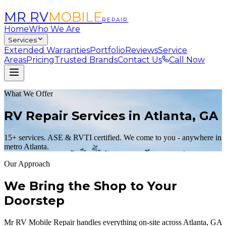
MR RV
MOBILE
REPAIR
Home
Who We Are
Services
Extended Warranties
Portfolio
Reviews
Service
Areas
Pricing
Trusted Brands
Contact Us
Call Now
What We Offer
RV Repair Services in Atlanta, GA
15+ services. ASE & RVTI certified. We come to you - anywhere in
metro Atlanta.
Our Approach
We Bring the Shop to Your
Doorstep
Mr RV Mobile Repair handles everything on-site across Atlanta, GA