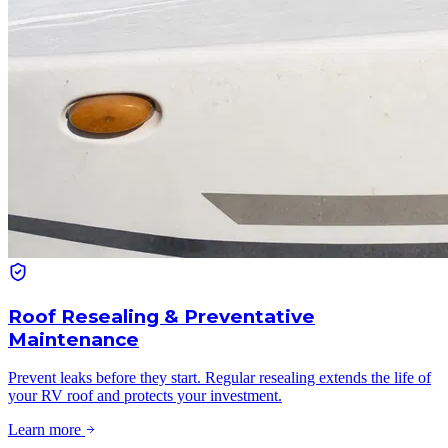
Roof Resealing & Preventative
Maintenance
Prevent leaks before they start. Regular resealing extends the life of
your RV roof and protects your investment.
Learn more