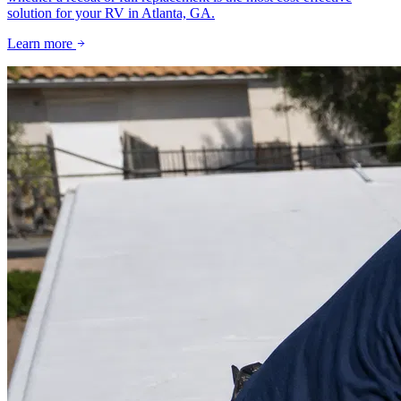
solution for your RV in Atlanta, GA.
Learn more