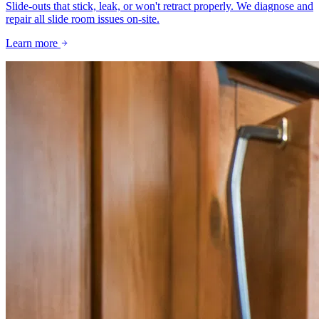
Slide-outs that stick, leak, or won't retract properly. We diagnose and
repair all slide room issues on-site.
Learn more