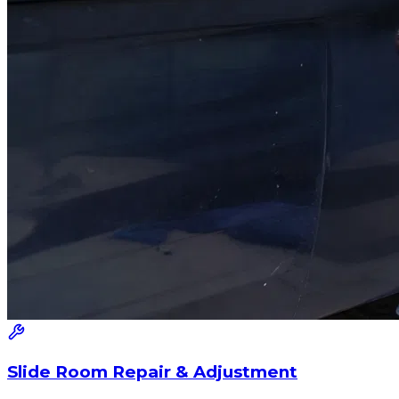
Slide Room Repair & Adjustment