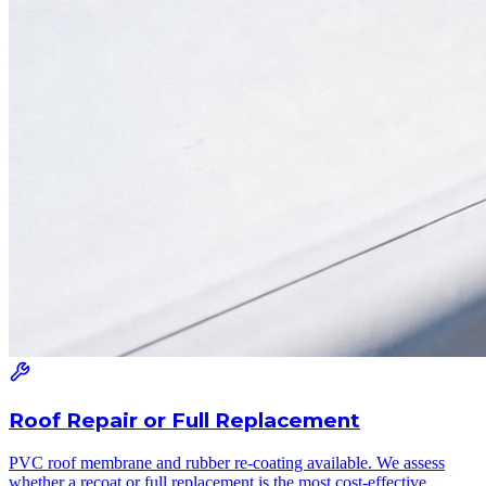
Roof Repair or Full Replacement
PVC roof membrane and rubber re-coating available. We assess
whether a recoat or full replacement is the most cost-effective