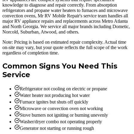
knowledge to diagnose and repair correctly. From absorption
refrigerators and propane water heaters to furnaces and microwave
convection ovens, Mr RV Mobile Repair's service team handles all
major RV appliance repairs and replacements across Metro Atlanta
and North Georgia. We service all major brands including Dometic,
Norcold, Suburban, Atwood, and others.
Note: Pricing is based on estimated repair complexity. Actual time
on-site may vary, but your quote reflects the full scope of the work
regardless of completion time.
Common Signs You Need This
Service
Refrigerator not cooling on electric or propane
Water heater not producing hot water
Furnace ignites but shuts off quickly
Microwave or convection oven not working
Stove burners not igniting or burning unevenly
Washer/dryer combo not operating properly
Generator not starting or running rough