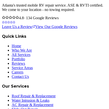
Atlanta's trusted mobile RV repair service. ASE & RVTI certified.
We come to your location - no towing required.
4.8
· 134 Google Reviews
Leave Us a Review
View Our Google Reviews
Quick Links
Home
Who We Are
All Services
Portfolio
Reviews
Service Areas
Careers
Contact Us
Our Services
Roof Repair & Replacement
Water Intrusion & Leaks
AC Repair & Replacement