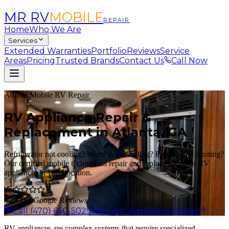
MR RV
MOBILE
REPAIR
Home
Who We Are
Services
Extended Warranties
Portfolio
Reviews
Service
Areas
Pricing
Trusted Brands
Contact Us
Call Now
Atlanta Mobile RV Repair
RV Appliance Repair &
Replacement in Atlanta, GA
Refrigerator not cooling? Water heater failing? Furnace not igniting?
Our certified mobile technicians repair and replace all major RV
appliances at your location.
4.8
· 134 Google Reviews
Call (470) 660-5029
Request Appliance Repair
RV appliances are complex systems that require specialized