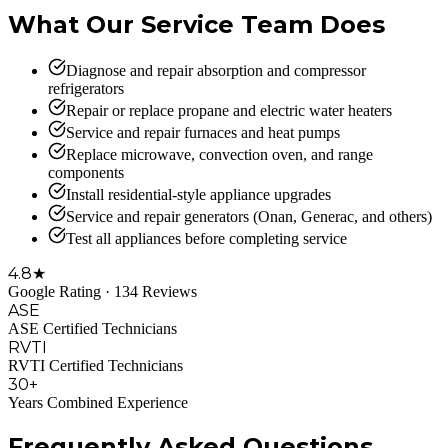
What Our Service Team Does
Diagnose and repair absorption and compressor
refrigerators
Repair or replace propane and electric water heaters
Service and repair furnaces and heat pumps
Replace microwave, convection oven, and range
components
Install residential-style appliance upgrades
Service and repair generators (Onan, Generac, and others)
Test all appliances before completing service
4.8★
Google Rating · 134 Reviews
ASE
ASE Certified Technicians
RVTI
RVTI Certified Technicians
30+
Years Combined Experience
Frequently Asked Questions