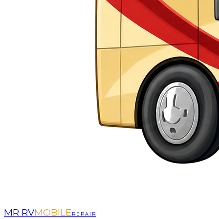
MR RV
MOBILE
REPAIR