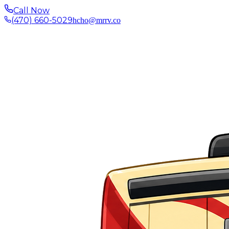
Call Now
(470) 660-5029
hcho@mrrv.co