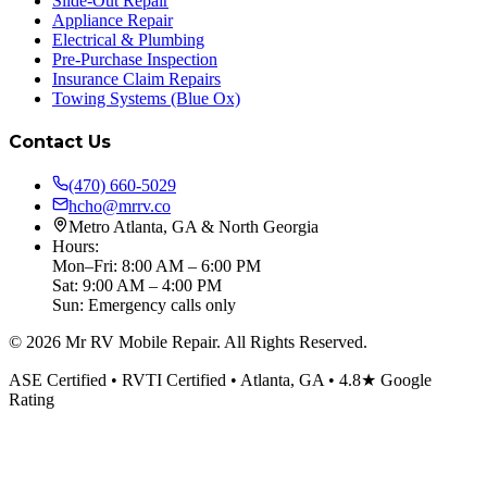
Slide-Out Repair
Appliance Repair
Electrical & Plumbing
Pre-Purchase Inspection
Insurance Claim Repairs
Towing Systems (Blue Ox)
Contact Us
(470) 660-5029
hcho@mrrv.co
Metro Atlanta, GA & North Georgia
Hours:
Mon–Fri: 8:00 AM – 6:00 PM
Sat: 9:00 AM – 4:00 PM
Sun: Emergency calls only
©
2026
Mr RV Mobile Repair. All Rights Reserved.
ASE Certified • RVTI Certified • Atlanta, GA • 4.8★ Google
Rating