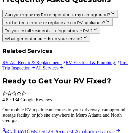
Can you repair my RV refrigerator at my campground?
Is it better to repair or replace an old RV appliance?
Do you install residential refrigerators in RVs?
What generator brands do you service?
Related Services
RV AC Repair & Replacement
RV Electrical & Plumbing
Pre-
Trip Inspection
All Services
Ready to Get Your RV Fixed?
4.8 · 134 Google Reviews
Our mobile RV repair team comes to your driveway, campground,
storage facility, or job site anywhere in Metro Atlanta and North
Georgia.
Call (470) 660-5029
Request Appliance Repair