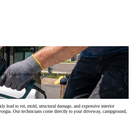
ty. Mobile service, no towing required.
 lead to rot, mold, structural damage, and expensive interior
Georgia. Our technicians come directly to your driveway, campground,