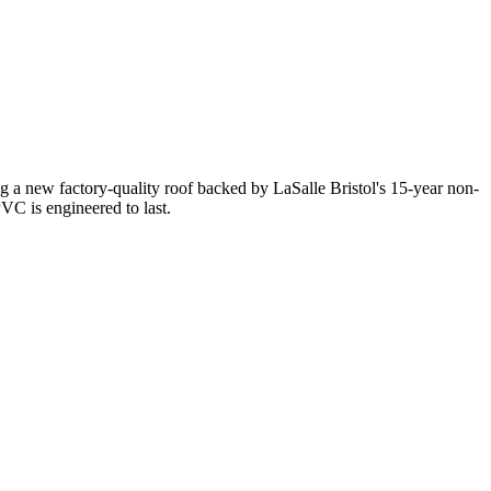
 a new factory-quality roof backed by LaSalle Bristol's 15-year non-
C is engineered to last.