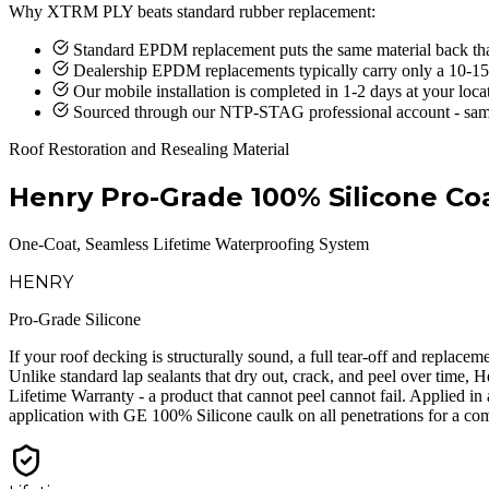
Why XTRM PLY beats standard rubber replacement:
Standard EPDM replacement puts the same material back th
Dealership EPDM replacements typically carry only a 10-15
Our mobile installation is completed in 1-2 days at your loca
Sourced through our NTP-STAG professional account - sam
Roof Restoration and Resealing Material
Henry Pro-Grade 100% Silicone Co
One-Coat, Seamless Lifetime Waterproofing System
HENRY
Pro-Grade Silicone
If your roof decking is structurally sound, a full tear-off and replac
Unlike standard lap sealants that dry out, crack, and peel over time, 
Lifetime Warranty - a product that cannot peel cannot fail. Applied i
application with GE 100% Silicone caulk on all penetrations for a com