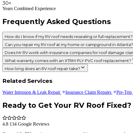
30+
Years Combined Experience
Frequently Asked Questions
How do I know if my RV roof needs resealing or full replacement?
Can you repair my RV roof at my home or campground in Atlanta?
Does Mr RV work with insurance companies for roof damage cla
What warranty comes with an XTRM PLY PVC roof replacement?
How long does an RV roof repair take?
Related Services
Water Intrusion & Leak Repair
Insurance Claim Repairs
Pre-Trip
Ready to Get Your RV Roof Fixed?
4.8 134 Google Reviews