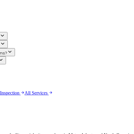
ims?
 Inspection
All Services