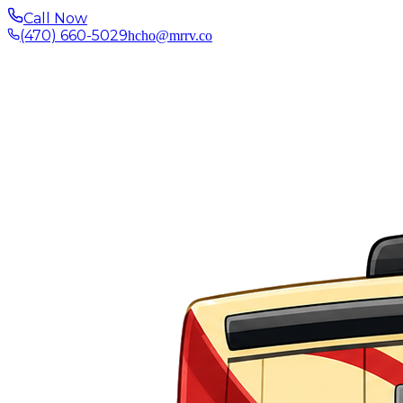
Call Now
(470) 660-5029
hcho@mrrv.co