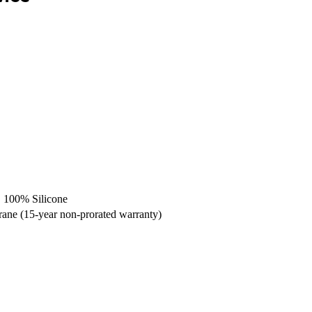
GE 100% Silicone
ne (15-year non-prorated warranty)