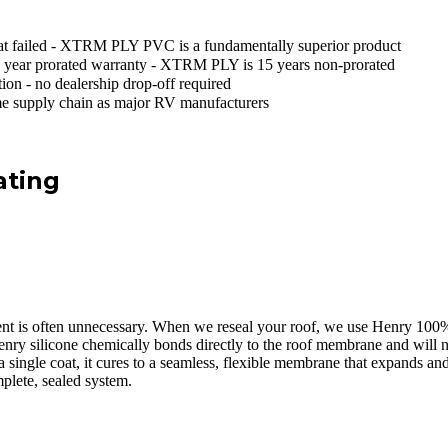
at failed - XTRM PLY PVC is a fundamentally superior product
 year prorated warranty - XTRM PLY is 15 years non-prorated
tion - no dealership drop-off required
e supply chain as major RV manufacturers
ating
ement is often unnecessary. When we reseal your roof, we use Henry 100% 
Henry silicone chemically bonds directly to the roof membrane and will 
n a single coat, it cures to a seamless, flexible membrane that expands
plete, sealed system.