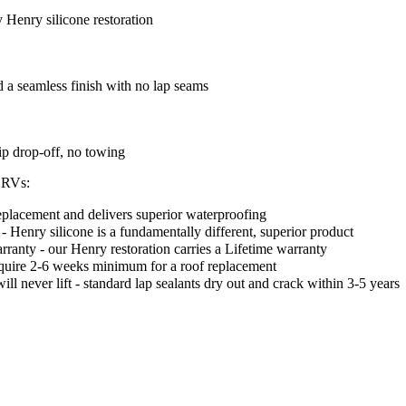
Henry silicone restoration
d a seamless finish with no lap seams
ip drop-off, no towing
t RVs:
l replacement and delivers superior waterproofing
- Henry silicone is a fundamentally different, superior product
ranty - our Henry restoration carries a Lifetime warranty
equire 2-6 weeks minimum for a roof replacement
 never lift - standard lap sealants dry out and crack within 3-5 years