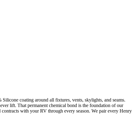
Silicone coating around all fixtures, vents, skylights, and seams.
never lift. That permanent chemical bond is the foundation of our
 and contracts with your RV through every season. We pair every Henry