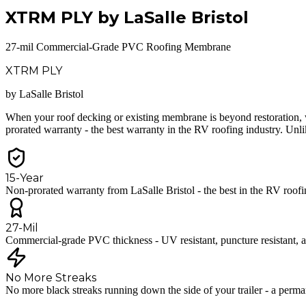
XTRM PLY by LaSalle Bristol
27-mil Commercial-Grade PVC Roofing Membrane
XTRM PLY
by LaSalle Bristol
When your roof decking or existing membrane is beyond restoration, 
prorated warranty - the best warranty in the RV roofing industry. U
15-Year
Non-prorated warranty from LaSalle Bristol - the best in the RV roofi
27-Mil
Commercial-grade PVC thickness - UV resistant, puncture resistant, an
No More Streaks
No more black streaks running down the side of your trailer - a perman