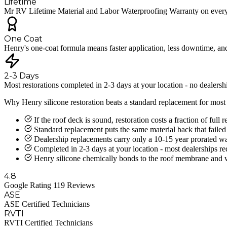
Lifetime
Mr RV Lifetime Material and Labor Waterproofing Warranty on every 
One Coat
Henry's one-coat formula means faster application, less downtime, an
2-3 Days
Most restorations completed in 2-3 days at your location - no dealersh
Why Henry silicone restoration beats a standard replacement for mos
If the roof deck is sound, restoration costs a fraction of ful
Standard replacement puts the same material back that failed 
Dealership replacements carry only a 10-15 year prorated war
Completed in 2-3 days at your location - most dealerships r
Henry silicone chemically bonds to the roof membrane and will
4.8
Google Rating 119 Reviews
ASE
ASE Certified Technicians
RVTI
RVTI Certified Technicians