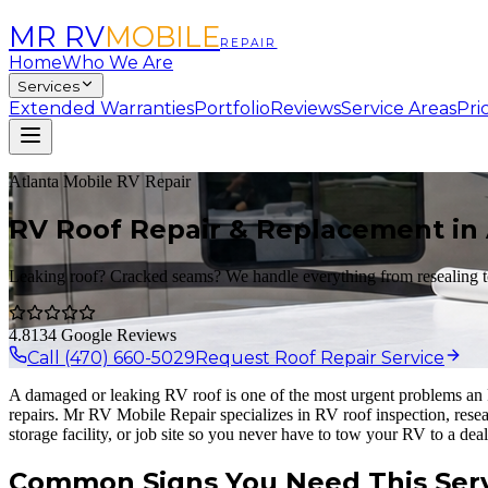
MR RV
MOBILE
REPAIR
Home
Who We Are
Services
Extended Warranties
Portfolio
Reviews
Service Areas
Pri
Atlanta Mobile RV Repair
RV Roof Repair & Replacement in 
Leaking roof? Cracked seams? We handle everything from resealing 
4.8
134 Google Reviews
Call (470) 660-5029
Request Roof Repair Service
A damaged or leaking RV roof is one of the most urgent problems an R
repairs. Mr RV Mobile Repair specializes in RV roof inspection, rese
storage facility, or job site so you never have to tow your RV to a deal
Common Signs You Need This Ser