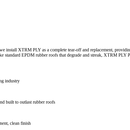
we install XTRM PLY as a complete tear-off and replacement, providing
nlike standard EPDM rubber roofs that degrade and streak, XTRM PLY PV
ng industry
d built to outlast rubber roofs
ent, clean finish