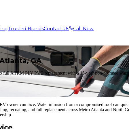
cing
Trusted Brands
Contact Us
Call Now
Atlanta, GA
to full XTRM PLY PVC replacement with a 15-year non-prorated warran
V owner can face. Water intrusion from a compromised roof can quickly
aling, recoating, and full replacement across Metro Atlanta and North 
ership.
vice