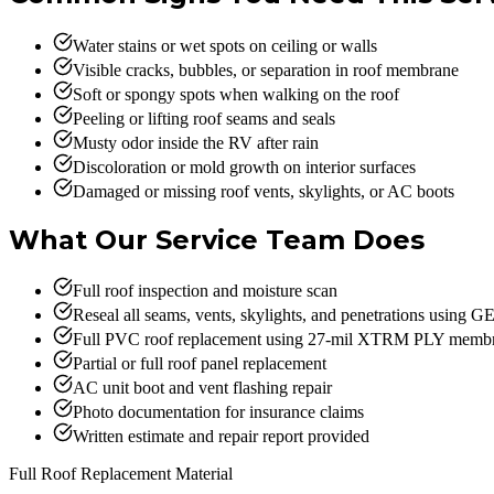
Water stains or wet spots on ceiling or walls
Visible cracks, bubbles, or separation in roof membrane
Soft or spongy spots when walking on the roof
Peeling or lifting roof seams and seals
Musty odor inside the RV after rain
Discoloration or mold growth on interior surfaces
Damaged or missing roof vents, skylights, or AC boots
What Our Service Team Does
Full roof inspection and moisture scan
Reseal all seams, vents, skylights, and penetrations using 
Full PVC roof replacement using 27-mil XTRM PLY membra
Partial or full roof panel replacement
AC unit boot and vent flashing repair
Photo documentation for insurance claims
Written estimate and repair report provided
Full Roof Replacement Material