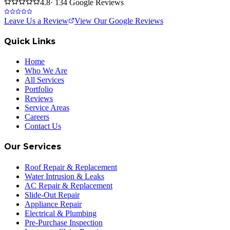
4.8
· 134 Google Reviews
Leave Us a Review
View Our Google Reviews
Quick Links
Home
Who We Are
All Services
Portfolio
Reviews
Service Areas
Careers
Contact Us
Our Services
Roof Repair & Replacement
Water Intrusion & Leaks
AC Repair & Replacement
Slide-Out Repair
Appliance Repair
Electrical & Plumbing
Pre-Purchase Inspection