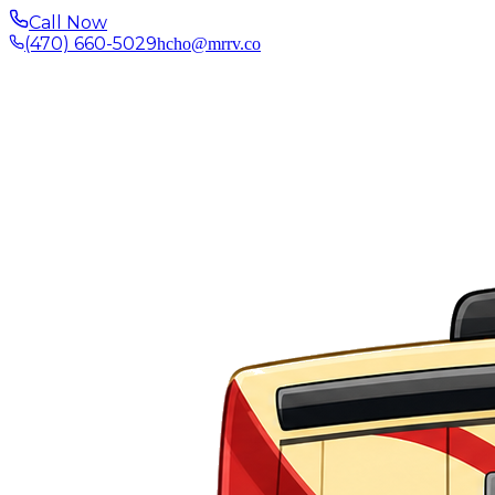
Call Now
(470) 660-5029
hcho@mrrv.co