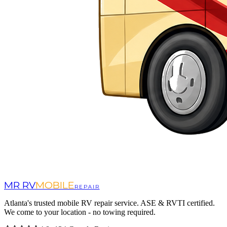
MR RV
MOBILE
REPAIR
Atlanta's trusted mobile RV repair service. ASE & RVTI certified.
We come to your location - no towing required.