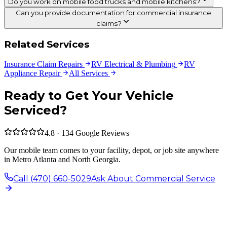
Do you work on mobile food trucks and mobile kitchens?
Can you provide documentation for commercial insurance
claims?
Related Services
Insurance Claim Repairs
RV Electrical & Plumbing
RV
Appliance Repair
All Services
Ready to Get Your Vehicle
Serviced?
4.8 · 134 Google Reviews
Our mobile team comes to your facility, depot, or job site anywhere
in Metro Atlanta and North Georgia.
Call (470) 660-5029
Ask About Commercial Service