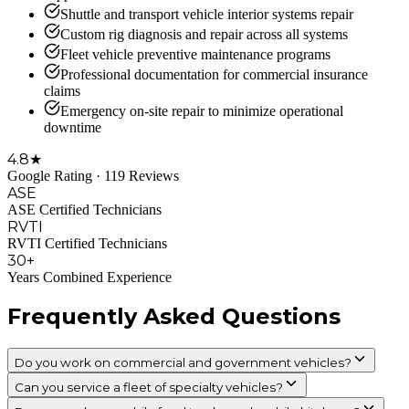
Shuttle and transport vehicle interior systems repair
Custom rig diagnosis and repair across all systems
Fleet vehicle preventive maintenance programs
Professional documentation for commercial insurance
claims
Emergency on-site repair to minimize operational
downtime
4.8★
Google Rating · 119 Reviews
ASE
ASE Certified Technicians
RVTI
RVTI Certified Technicians
30+
Years Combined Experience
Frequently Asked Questions
Do you work on commercial and government vehicles?
Can you service a fleet of specialty vehicles?