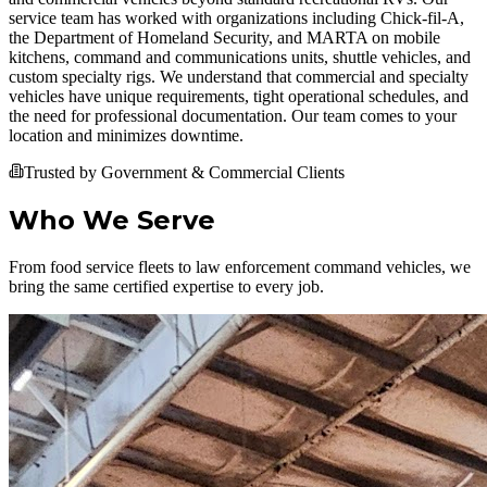
service team has worked with organizations including Chick-fil-A,
the Department of Homeland Security, and MARTA on mobile
kitchens, command and communications units, shuttle vehicles, and
custom specialty rigs. We understand that commercial and specialty
vehicles have unique requirements, tight operational schedules, and
the need for professional documentation. Our team comes to your
location and minimizes downtime.
Trusted by Government & Commercial Clients
Who We Serve
From food service fleets to law enforcement command vehicles, we
bring the same certified expertise to every job.