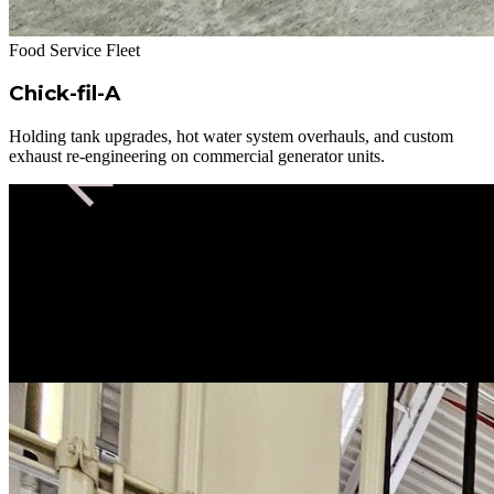
Food Service Fleet
Chick-fil-A
Holding tank upgrades, hot water system overhauls, and custom
exhaust re-engineering on commercial generator units.