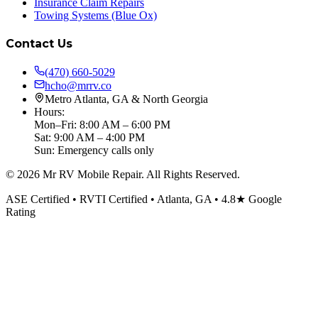
Insurance Claim Repairs
Towing Systems (Blue Ox)
Contact Us
(470) 660-5029
hcho@mrrv.co
Metro Atlanta, GA & North Georgia
Hours:
Mon–Fri: 8:00 AM – 6:00 PM
Sat: 9:00 AM – 4:00 PM
Sun: Emergency calls only
©
2026
Mr RV Mobile Repair. All Rights Reserved.
ASE Certified • RVTI Certified • Atlanta, GA • 4.8★ Google
Rating