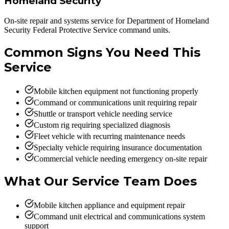
Homeland Security
On-site repair and systems service for Department of Homeland
Security Federal Protective Service command units.
Common Signs You Need This
Service
Mobile kitchen equipment not functioning properly
Command or communications unit requiring repair
Shuttle or transport vehicle needing service
Custom rig requiring specialized diagnosis
Fleet vehicle with recurring maintenance needs
Specialty vehicle requiring insurance documentation
Commercial vehicle needing emergency on-site repair
What Our Service Team Does
Mobile kitchen appliance and equipment repair
Command unit electrical and communications system
support