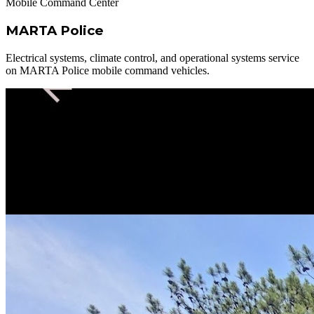
Mobile Command Center
MARTA Police
Electrical systems, climate control, and operational systems service
on MARTA Police mobile command vehicles.