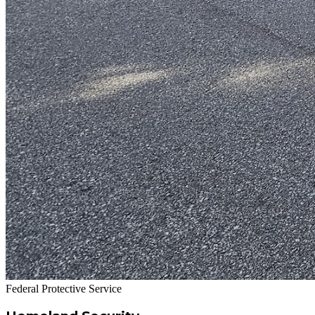
Federal Protective Service