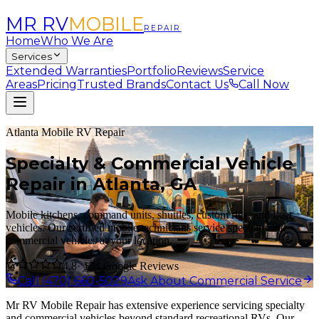
MR RV
MOBILE
REPAIR
Home
Who We Are
Services
Extended Warranties
Portfolio
Reviews
Service
Areas
Pricing
Trusted Brands
Contact Us
Call Now
Atlanta Mobile RV Repair
Specialty & Commercial Vehicle
Repair in Atlanta, GA
Mobile kitchens, command units, shuttles, custom rigs, and fleet
vehicles. Our certified mobile technicians service specialty and
commercial vehicles at your location.
4.8
· 134 Google Reviews
Call (470) 660-5029
Ask About Commercial Service
Mr RV Mobile Repair has extensive experience servicing specialty
and commercial vehicles beyond standard recreational RVs. Our